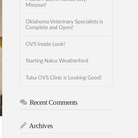
Missouri!
Oklahoma Veterinary Specialists is
Complete and Open!
OVS Inside Look!
Starting Nalco Weatherford
Tulsa OVS Clinic is Looking Good!
Recent Comments
Archives