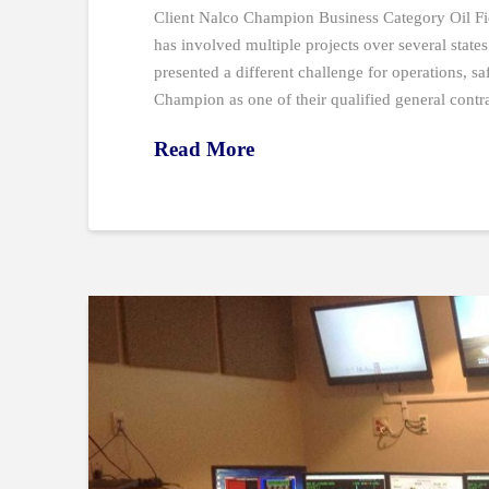
Client Nalco Champion Business Category Oil Fi
has involved multiple projects over several states 
presented a different challenge for operations, sa
Champion as one of their qualified general contr
Read More