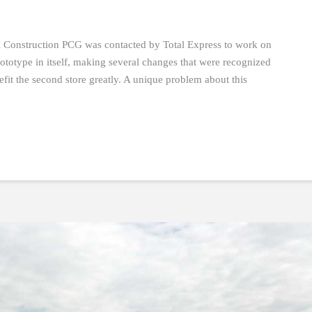
al Construction PCG was contacted by Total Express to work on
ototype in itself, making several changes that were recognized
efit the second store greatly. A unique problem about this