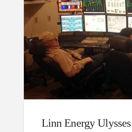
Linn Energy Ulysses