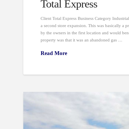
Total Express
Client Total Express Business Category Industri
a second store expansion. This was basically a pr
by the owners in the first location and would ben
property was that it was an abandoned gas …
Read More