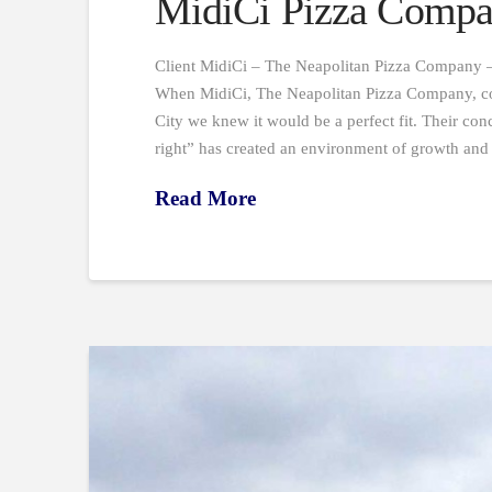
MidiCi Pizza Compa
Client MidiCi – The Neapolitan Pizza Company –
When MidiCi, The Neapolitan Pizza Company, con
City we knew it would be a perfect fit. Their conce
right” has created an environment of growth an
Read More