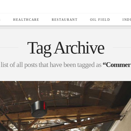
S
HEALTHCARE
RESTAURANT
OIL FIELD
IND
Tag Archive
list of all posts that have been tagged as
“Commerci