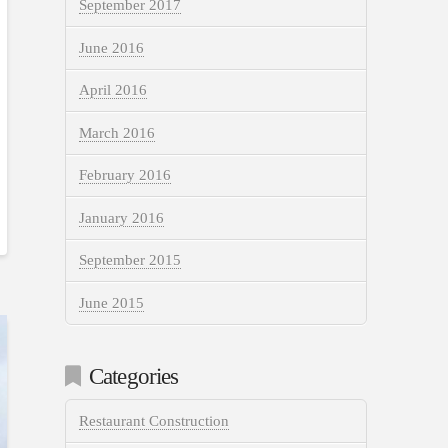
September 2017
June 2016
April 2016
March 2016
February 2016
January 2016
September 2015
June 2015
Categories
Restaurant Construction