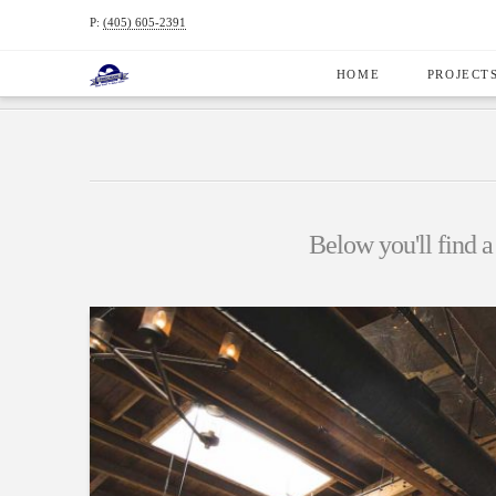
P:
(405) 605-2391
HOME
PROJECT
HOME
PROJECTS
COMMERCIAL CONSTRUCTION
Below you'll find a 