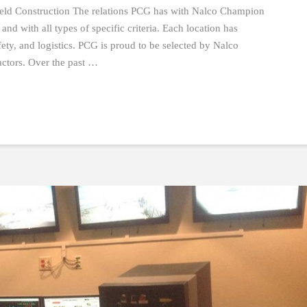
eld Construction The relations PCG has with Nalco Champion
and with all types of specific criteria. Each location has
fety, and logistics. PCG is proud to be selected by Nalco
actors. Over the past …