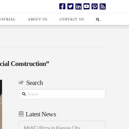
USTRIAL
ABOUT US
CONTACT US
al Construction”
Search
Search
Latest News
MidiCi Pizza in Kansas City,