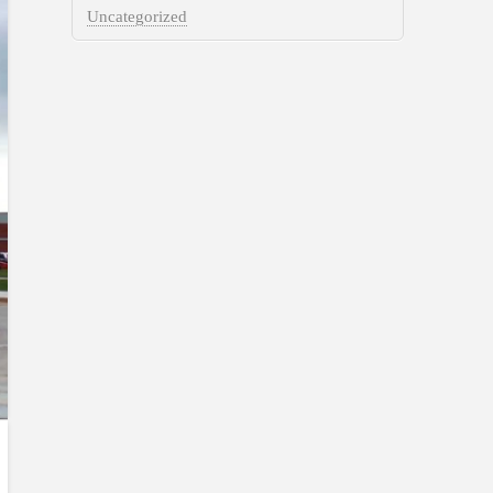
Uncategorized