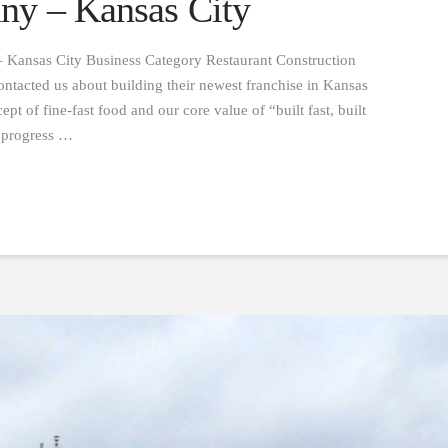
ny – Kansas City
 Kansas City Business Category Restaurant Construction
tacted us about building their newest franchise in Kansas
pt of fine-fast food and our core value of “built fast, built
d progress …