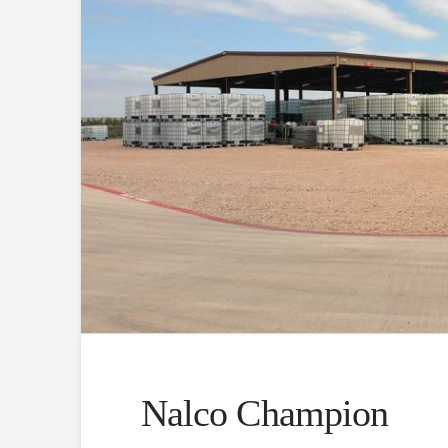
Nalco Champion