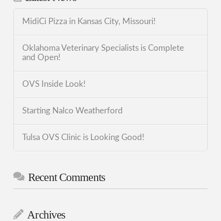
MidiCi Pizza in Kansas City, Missouri!
Oklahoma Veterinary Specialists is Complete
and Open!
OVS Inside Look!
Starting Nalco Weatherford
Tulsa OVS Clinic is Looking Good!
Recent Comments
Archives