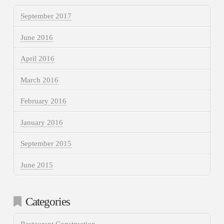
September 2017
June 2016
April 2016
March 2016
February 2016
January 2016
September 2015
June 2015
Categories
Restaurant Construction