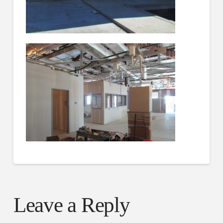
Leave a Reply