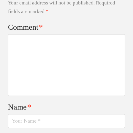
Your email address will not be published.
Required
fields are marked
*
Comment
*
Name
*