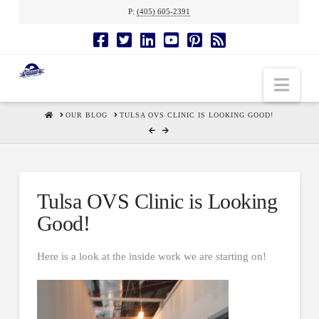
P:
(405) 605-2391
Nav
HOME
OUR BLOG
TULSA OVS CLINIC IS LOOKING GOOD!
Tulsa OVS Clinic is Looking
Good!
Here is a look at the inside work we are starting on!