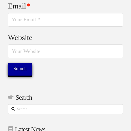
Email
*
Website
Search
Search
Latest News