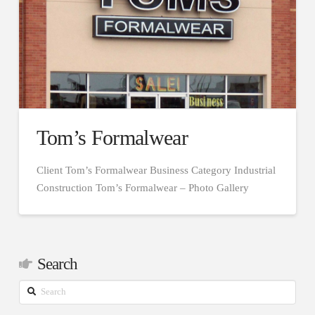
Tom’s Formalwear
Client Tom’s Formalwear Business Category Industrial
Construction Tom’s Formalwear – Photo Gallery
Search
Search