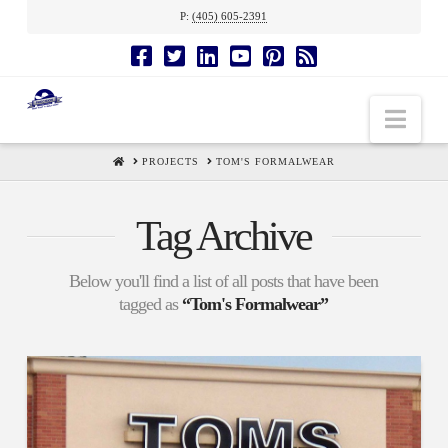
P:
(405) 605-2391
Nav
HOME
PROJECTS
TOM'S FORMALWEAR
Tag Archive
Below you'll find a list of all posts that have been
tagged as
“Tom's Formalwear”