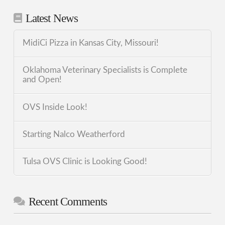
Latest News
MidiCi Pizza in Kansas City, Missouri!
Oklahoma Veterinary Specialists is Complete
and Open!
OVS Inside Look!
Starting Nalco Weatherford
Tulsa OVS Clinic is Looking Good!
Recent Comments