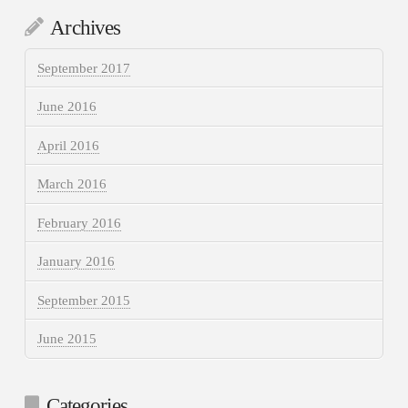
Archives
September 2017
June 2016
April 2016
March 2016
February 2016
January 2016
September 2015
June 2015
Categories